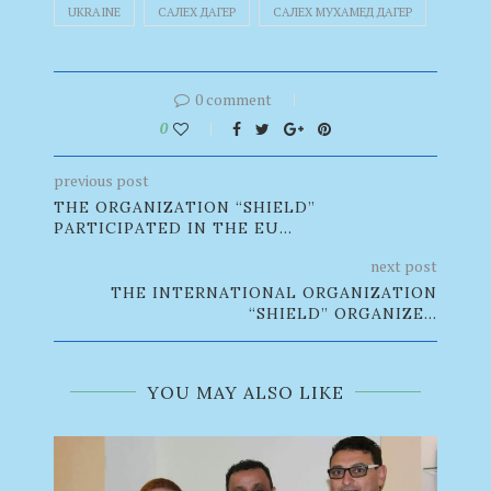
UKRAINE
САЛЕХ ДАГЕР
САЛЕХ МУХАМЕД ДАГЕР
0 comment
0
previous post
THE ORGANIZATION “SHIELD”
PARTICIPATED IN THE EU...
next post
THE INTERNATIONAL ORGANIZATION
“SHIELD” ORGANIZE...
YOU MAY ALSO LIKE