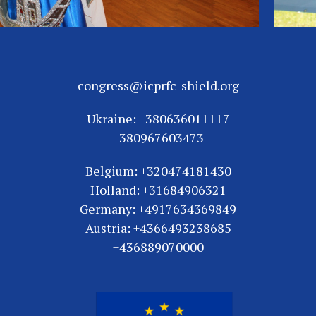
congress@icprfc-shield.org
Ukraine: +380636011117
+380967603473
Belgium: +320474181430
Holland: +31684906321
Germany: +4917634369849
Austria: +4366493238685
+436889070000