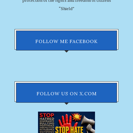
protection of the rights and freedom of citizens
“Shield”
FOLLOW ME FACEBOOK
FOLLOW US ON X.COM