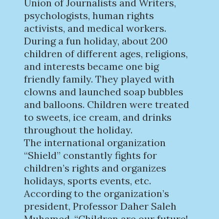
Union of Journalists and Writers,
psychologists, human rights
activists, and medical workers.
During a fun holiday, about 200
children of different ages, religions,
and interests became one big
friendly family. They played with
clowns and launched soap bubbles
and balloons. Children were treated
to sweets, ice cream, and drinks
throughout the holiday.
The international organization
“Shield” constantly fights for
children’s rights and organizes
holidays, sports events, etc.
According to the organization’s
president, Professor Daher Saleh
Muhamed, “Children are our future!