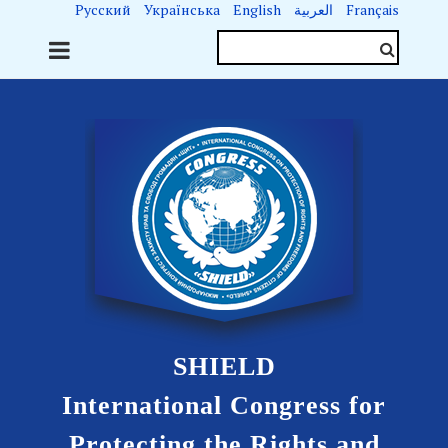
Русский
Українська
English
العربية
Français
SHIELD
International Congress for
Protecting the Rights and