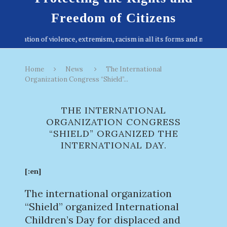
Freedom of Citizens
Home
News
The International
Organization Congress “Shield”...
THE INTERNATIONAL
ORGANIZATION CONGRESS
“SHIELD” ORGANIZED THE
INTERNATIONAL DAY.
[:en]
The international organization
“Shield” organized International
Children’s Day for displaced and