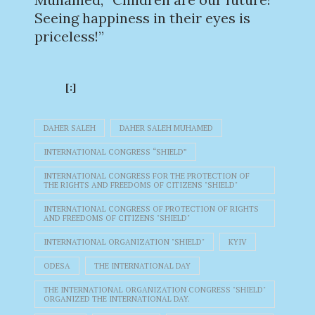
Seeing happiness in their eyes is
priceless!”
[:]
DAHER SALEH
DAHER SALEH MUHAMED
INTERNATIONAL CONGRESS “SHIELD”
INTERNATIONAL CONGRESS FOR THE PROTECTION OF
THE RIGHTS AND FREEDOMS OF CITIZENS "SHIELD"
INTERNATIONAL CONGRESS OF PROTECTION OF RIGHTS
AND FREEDOMS OF CITIZENS "SHIELD"
INTERNATIONAL ORGANIZATION "SHIELD"
KYIV
ODESA
THE INTERNATIONAL DAY
THE INTERNATIONAL ORGANIZATION CONGRESS "SHIELD"
ORGANIZED THE INTERNATIONAL DAY.