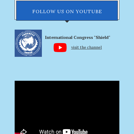
FOLLOW US ON YOUTUBE
International Congress "Shield"
visit the channel