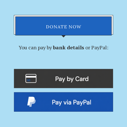
DONATE NOW
You can pay by
bank details
or PayPal: