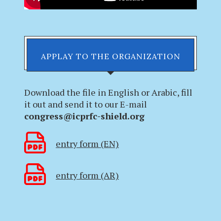
APPLAY TO THE ORGANIZATION
Download the file in English or Arabic, fill
it out and send it to our E-mail
congress@icprfc-shield.org
entry form (EN)
entry form (AR)