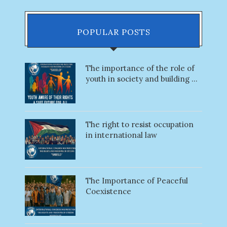
POPULAR POSTS
The importance of the role of
youth in society and building ...
The right to resist occupation
in international law
The Importance of Peaceful
Coexistence