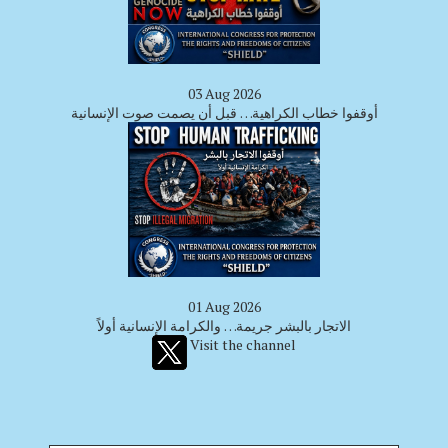
03 Aug 2026
أوقفوا خطاب الكراهية… قبل أن يصمت صوت الإنسانية
01 Aug 2026
الاتجار بالبشر جريمة… والكرامة الإنسانية أولاً
Visit the channel