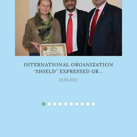
INTERNATIONAL ORGANIZATION
S
“SHIELD” EXPRESSED GR...
02.02.2017