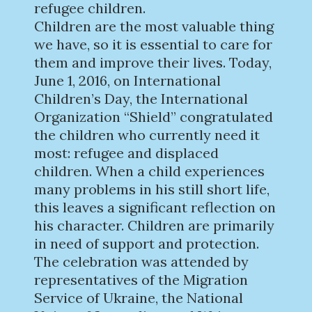
refugee children.
Children are the most valuable thing
we have, so it is essential to care for
them and improve their lives. Today,
June 1, 2016, on International
Children’s Day, the International
Organization “Shield” congratulated
the children who currently need it
most: refugee and displaced
children. When a child experiences
many problems in his still short life,
this leaves a significant reflection on
his character. Children are primarily
in need of support and protection.
The celebration was attended by
representatives of the Migration
Service of Ukraine, the National