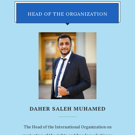
HEAD OF THE ORGANIZATION
DAHER SALEH MUHAMED
The Head of the International Organization on