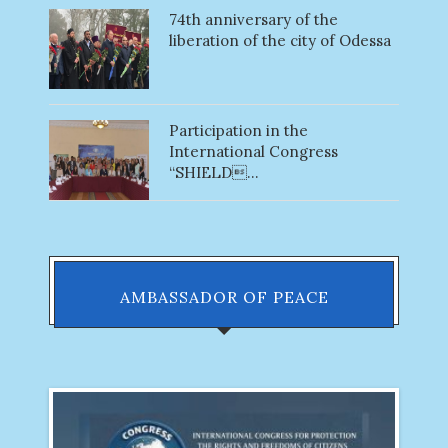
74th anniversary of the
liberation of the city of Odessa
Participation in the
International Congress
“SHIELD...
AMBASSADOR OF PEACE