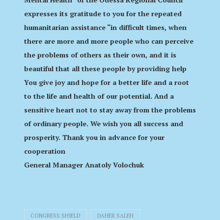
expresses its gratitude to you for the repeated
humanitarian assistance “in difficult times, when
there are more and more people who can perceive
the problems of others as their own, and it is
beautiful that all these people by providing help
You give joy and hope for a better life and a root
to the life and health of our potential. And a
sensitive heart not to stay away from the problems
of ordinary people. We wish you all success and
prosperity. Thank you in advance for your
cooperation
General Manager Anatoly Volochuk
CONGRESS SHIELD
DAHER SALEH