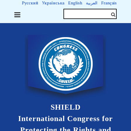
Русский
Українська
English
العربية
Français
SHIELD
International Congress for
Protecting the Rights and