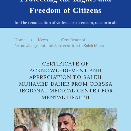
Freedom of Citizens
Home
News
Certificate of
Acknowledgment and Appreciation to Saleh Muha...
CERTIFICATE OF
ACKNOWLEDGMENT AND
APPRECIATION TO SALEH
MUHAMED DAHER FROM ODESSA
REGIONAL MEDICAL CENTER FOR
MENTAL HEALTH