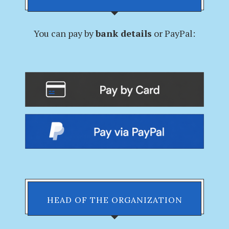
You can pay by
bank details
or PayPal:
HEAD OF THE ORGANIZATION