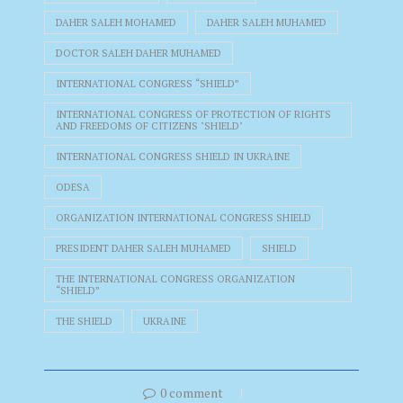
DAHER SALEH MOHAMED
DAHER SALEH MUHAMED
DOCTOR SALEH DAHER MUHAMED
INTERNATIONAL CONGRESS “SHIELD”
INTERNATIONAL CONGRESS OF PROTECTION OF RIGHTS
AND FREEDOMS OF CITIZENS "SHIELD"
INTERNATIONAL CONGRESS SHIELD IN UKRAINE
ODESA
ORGANIZATION INTERNATIONAL CONGRESS SHIELD
PRESIDENT DAHER SALEH MUHAMED
SHIELD
THE INTERNATIONAL CONGRESS ORGANIZATION
“SHIELD”
THE SHIELD
UKRAINE
0 comment