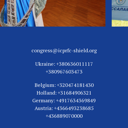
congress@icprfc-shield.org
Ukraine: +380636011117
+380967603473
Belgium: +320474181430
Holland: +31684906321
Germany: +4917634369849
Austria: +4366493238685
+436889070000