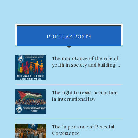
POPULAR POSTS
The importance of the role of
youth in society and building ...
The right to resist occupation
in international law
The Importance of Peaceful
Coexistence