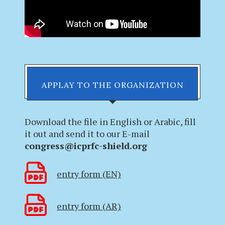
APPLAY TO THE ORGANIZATION
Download the file in English or Arabic, fill
it out and send it to our E-mail
congress@icprfc-shield.org
entry form (EN)
entry form (AR)