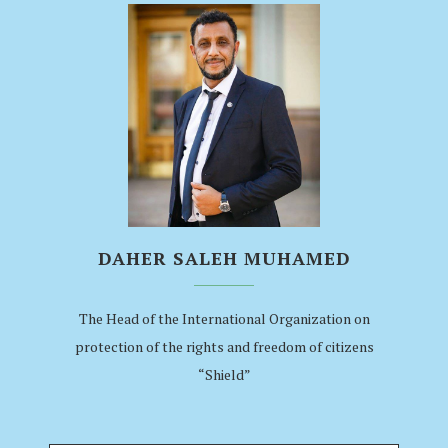
DAHER SALEH MUHAMED
The Head of the International Organization on
protection of the rights and freedom of citizens
“Shield”