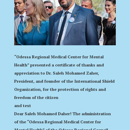
“Odessa Regional Medical Center for Mental
Health” presented a certificate of thanks and
appreciation to Dr. Saleh Mohamed Zaher,
President, and founder of the International Shield
Organization, for the protection of rights and
freedom of the citizen
and text
Dear Saleh Mohamed Daher! The administration
of the “Odessa Regional Medical Center for
Mental Health” of the Odessa Regional Council