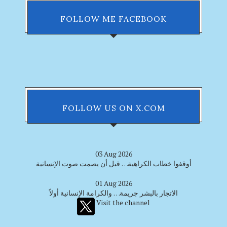
FOLLOW ME FACEBOOK
FOLLOW US ON X.COM
03 Aug 2026
أوقفوا خطاب الكراهية… قبل أن يصمت صوت الإنسانية
01 Aug 2026
الاتجار بالبشر جريمة… والكرامة الإنسانية أولاً
Visit the channel