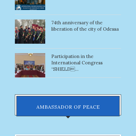
74th anniversary of the
liberation of the city of Odessa
Participation in the
International Congress
“SHIELD...
AMBASSADOR OF PEACE