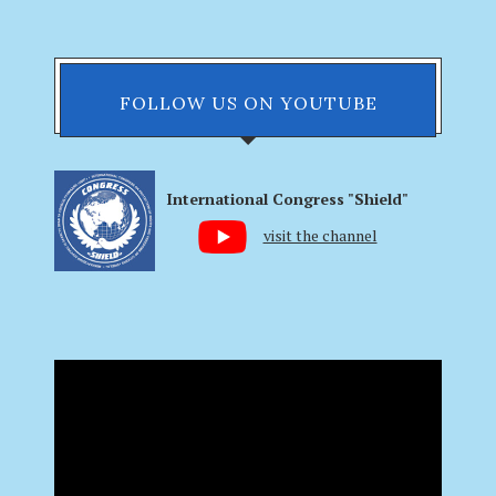
FOLLOW US ON YOUTUBE
International Congress "Shield"
visit the channel