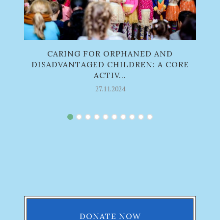
CARING FOR ORPHANED AND
O
DISADVANTAGED CHILDREN: A CORE
ACTIV...
27.11.2024
DONATE NOW