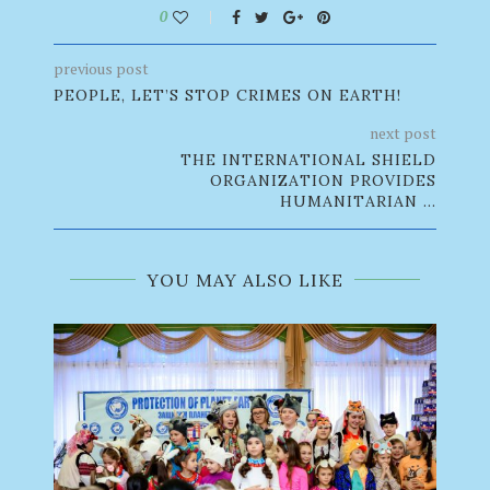
0
previous post
PEOPLE, LET’S STOP CRIMES ON EARTH!
next post
THE INTERNATIONAL SHIELD
ORGANIZATION PROVIDES
HUMANITARIAN ...
YOU MAY ALSO LIKE