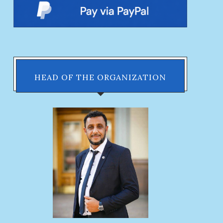
HEAD OF THE ORGANIZATION