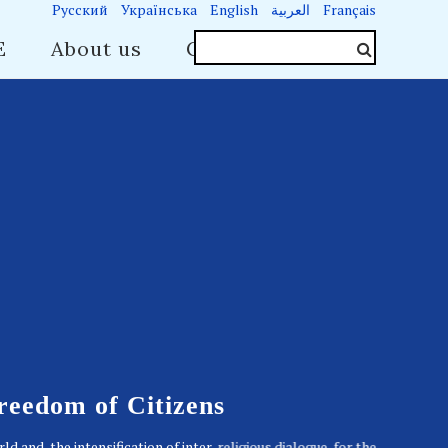
Русский
Українська
English
العربية
Français
E
About us
Contacts
Freedom of Citizens