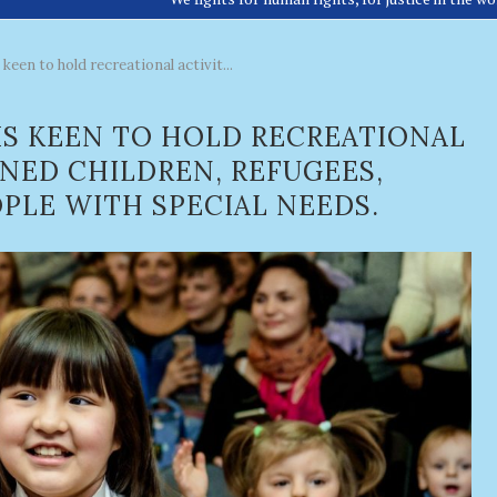
keen to hold recreational activit...
IS KEEN TO HOLD RECREATIONAL
ANED CHILDREN, REFUGEES,
PLE WITH SPECIAL NEEDS.