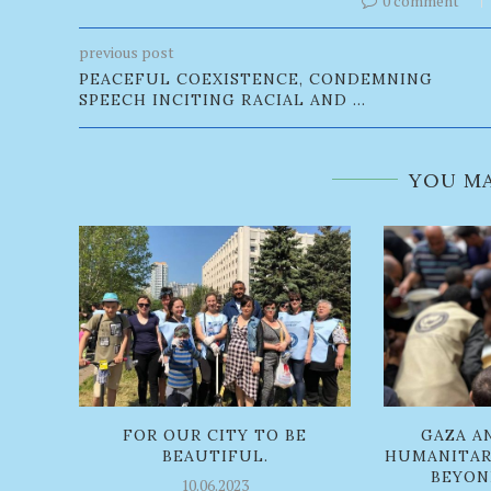
0 comment
previous post
PEACEFUL COEXISTENCE, CONDEMNING
SPEECH INCITING RACIAL AND ...
YOU MA
FOR OUR CITY TO BE
GAZA A
BEAUTIFUL.
HUMANITAR
BEYOND
10.06.2023