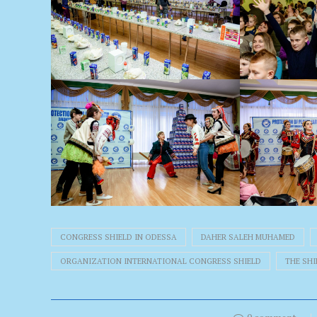
CONGRESS SHIELD IN ODESSA
DAHER SALEH MUHAMED
ORGANIZATION INTERNATIONAL CONGRESS SHIELD
THE SH