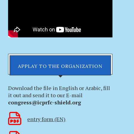
APPLAY TO THE ORGANIZATION
Download the file in English or Arabic, fill
it out and send it to our E-mail
congress@icprfc-shield.org
entry form (EN)
PROTECT CHILDREN FROM
THE CONSUL GEN
ALL FORMS OF VIOLENCE AND
THE REPUBLIC OF 
EXPLOITATION...
ALGERIA REC