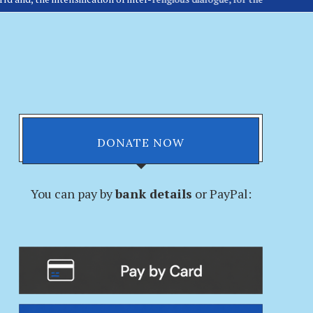
DONATE NOW
You can pay by
bank details
or PayPal: