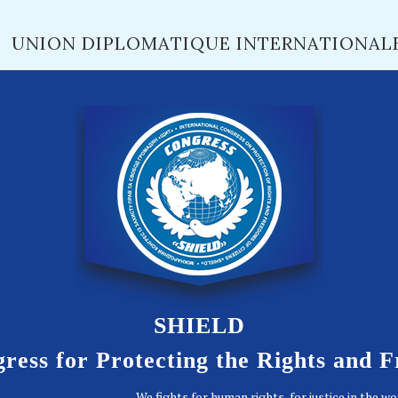
UNION DIPLOMATIQUE INTERNATIONAL
SHIELD
ress for Protecting the Rights and 