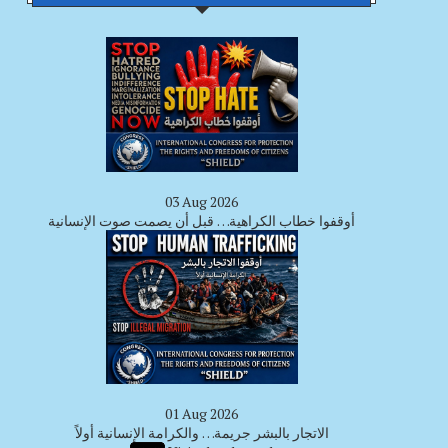
03 Aug 2026
أوقفوا خطاب الكراهية… قبل أن يصمت صوت الإنسانية
01 Aug 2026
الاتجار بالبشر جريمة… والكرامة الإنسانية أولاً