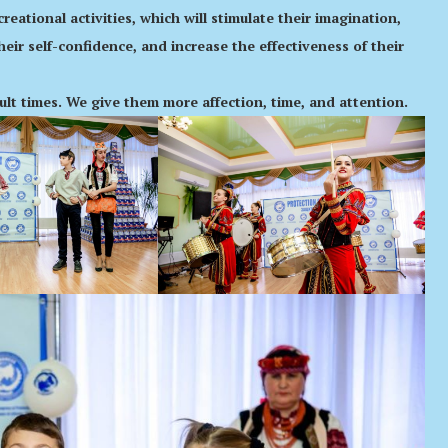
eational activities, which will stimulate their imagination,
their self-confidence, and increase the effectiveness of their
cult times. We give them more affection, time, and attention.