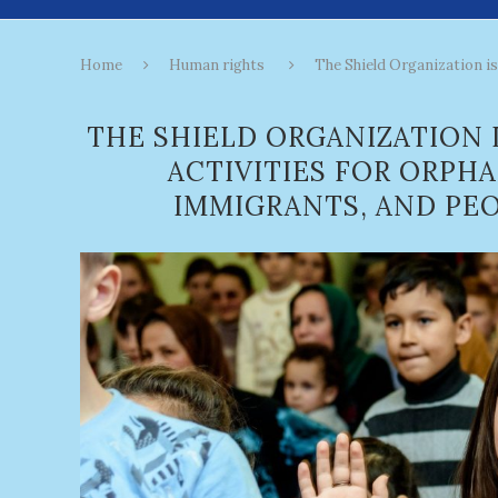
Home
Human rights
The Shield Organization is 
THE SHIELD ORGANIZATION 
ACTIVITIES FOR ORPH
IMMIGRANTS, AND PEO