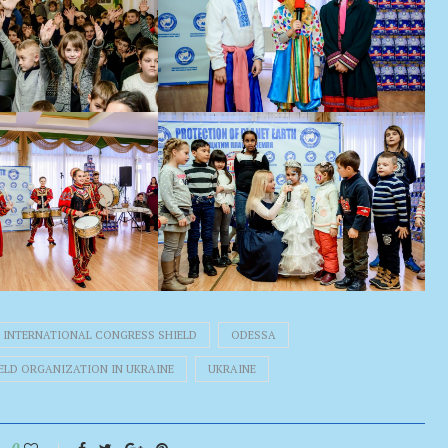
INTERNATIONAL CONGRESS SHIELD
ODESSA
IELD ORGANIZATION IN UKRAINE
UKRAINE
0