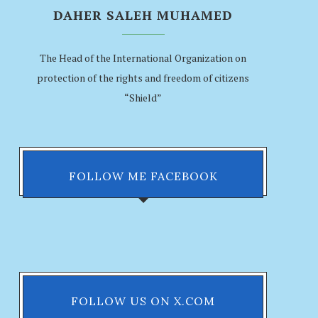
DAHER SALEH MUHAMED
The Head of the International Organization on
protection of the rights and freedom of citizens
“Shield”
FOLLOW ME FACEBOOK
FOLLOW US ON X.COM