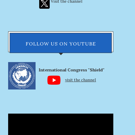
Visit the channel
FOLLOW US ON YOUTUBE
International Congress "Shield"
visit the channel