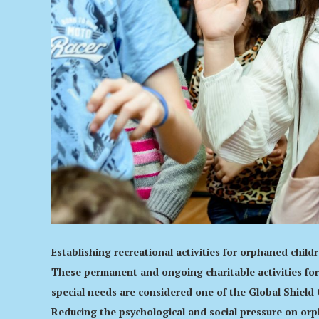
Establishing recreational activities for orphaned chil
These permanent and ongoing charitable activities for
special needs are considered one of the Global Shield 
Reducing the psychological and social pressure on orph