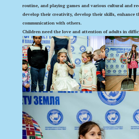
routine, and playing games and various cultural and recr
develop their creativity, develop their skills, enhance 
communication with others.
Children need the love and attention of adults in diffi