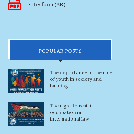
entry form (AR)
10.06.2023
28.03.2023
POPULAR POSTS
The importance of the role
of youth in society and
building ...
The right to resist
occupation in
international law