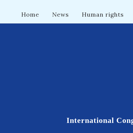
Home
News
Human rights
International Cong