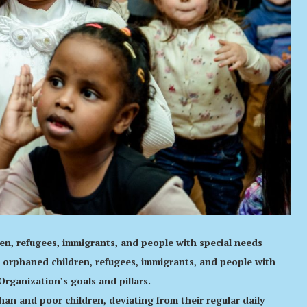
dren, refugees, immigrants, and people with special needs
 orphaned children, refugees, immigrants, and people with
Organization’s goals and pillars.
an and poor children, deviating from their regular daily