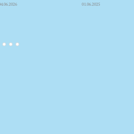
04.06.2026
01.06.2025