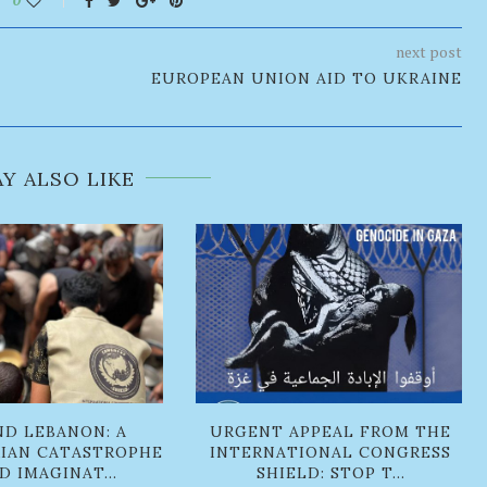
next post
EUROPEAN UNION AID TO UKRAINE
Y ALSO LIKE
ND LEBANON: A
URGENT APPEAL FROM THE
IAN CATASTROPHE
INTERNATIONAL CONGRESS
 IMAGINAT...
SHIELD: STOP T...