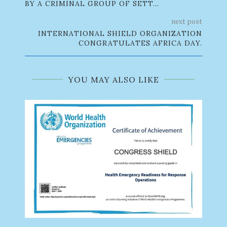
BY A CRIMINAL GROUP OF SETT...
next post
INTERNATIONAL SHIELD ORGANIZATION
CONGRATULATES AFRICA DAY.
YOU MAY ALSO LIKE