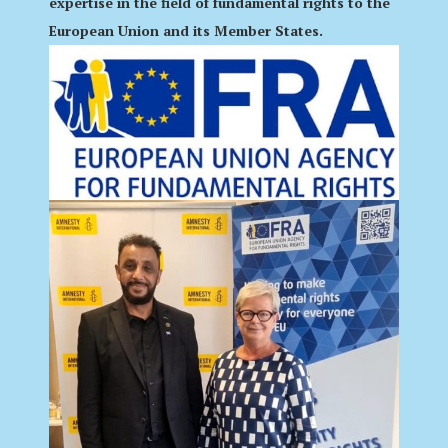
expertise in the field of fundamental rights to the
European Union and its Member States.