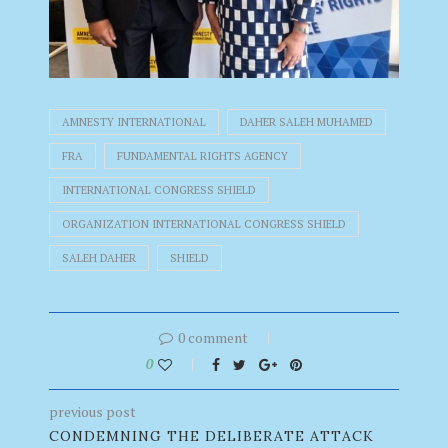
AMNESTY INTERNATIONAL
DAHER SALEH MUHAMED
FRA
FUNDAMENTAL RIGHTS AGENCY
INTERNATIONAL CONGRESS SHIELD
ORGANIZATION INTERNATIONAL CONGRESS SHIELD
SALEH DAHER
SHIELD
0 comment
0
previous post
CONDEMNING THE DELIBERATE ATTACK