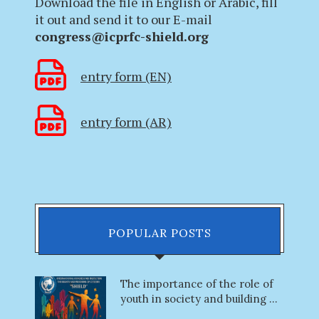
Download the file in English or Arabic, fill
it out and send it to our E-mail
congress@icprfc-shield.org
entry form (EN)
entry form (AR)
POPULAR POSTS
The importance of the role of
youth in society and building ...