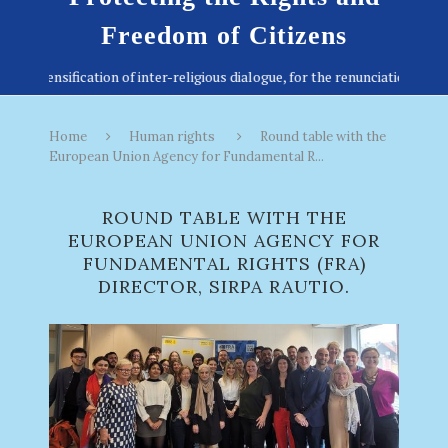
Freedom of Citizens
Home
Human rights
Round table with the
European Union Agency for Fundamental R...
ROUND TABLE WITH THE
EUROPEAN UNION AGENCY FOR
FUNDAMENTAL RIGHTS (FRA)
DIRECTOR, SIRPA RAUTIO.