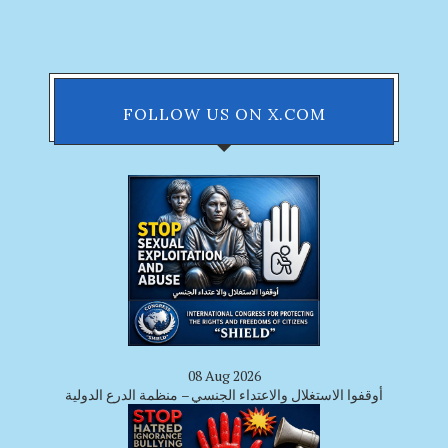
FOLLOW US ON X.COM
08 Aug 2026
أوقفوا الاستغلال والاعتداء الجنسي – منظمة الدرع الدولية