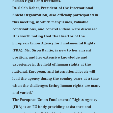
human rights and freedoms.
Dr. Saleh Daher, President of the International
Shield Organization, also officially participated in
this meeting, in which many issues, valuable
contributions, and concrete ideas were discussed.
It is worth noting that the Director of the
European Union Agency for Fundamental Rights
(FRA), Ms. Sirpa Rautio, is new to her current
position, and her extensive knowledge and
experience in the field of human rights at the
national, European, and international levels will
lead the agency during the coming years at a time
when the challenges facing human rights are many
and varied.”
The European Union Fundamental Rights Agency
(FRA) is an EU body providing assistance and