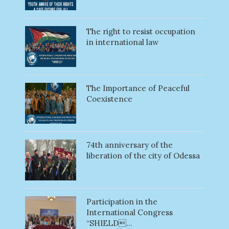
The right to resist occupation
in international law
The Importance of Peaceful
Coexistence
74th anniversary of the
liberation of the city of Odessa
Participation in the
International Congress
“SHIELD...