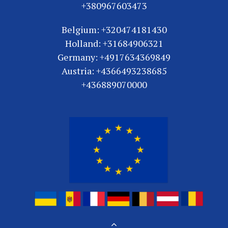
+380967603473
Belgium: +320474181430
Holland: +31684906321
Germany: +4917634369849
Austria: +4366493238685
+436889070000