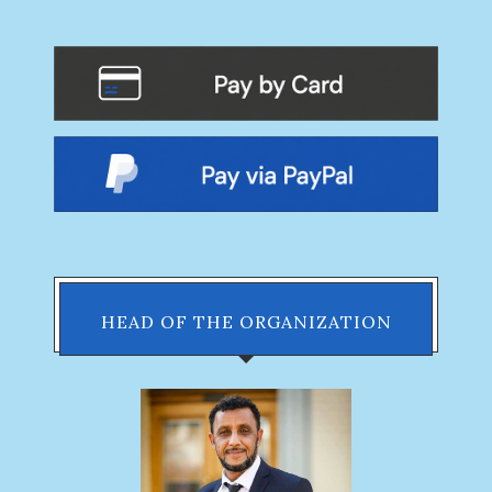
HEAD OF THE ORGANIZATION