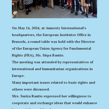
On May 16, 2024, at Amnesty International’s
headquarters, the European Institutes Office in
Brussels, a round table was held with the Director
of the European Union Agency for Fundamental
Rights (FRA), Ms. Sirpa Rautio.
The meeting was attended by representatives of
international and humanitarian organizations in
Europe.
Many important issues related to basic rights and
others were discussed.
Mrs. Suriya Rautio expressed her willingness to
cooperate and exchange ideas that would enhance