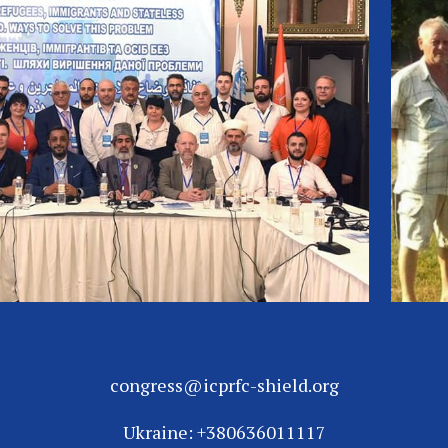
congress@icprfc-shield.org
Ukraine: +380636011117