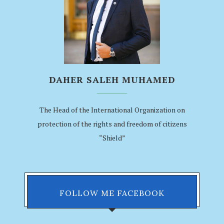
DAHER SALEH MUHAMED
The Head of the International Organization on
protection of the rights and freedom of citizens
“Shield”
FOLLOW ME FACEBOOK