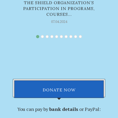
THE SHIELD ORGANIZATION’S
PARTICIPATION IN PROGRAMS,
COURSES...
07.04.2024
DONATE NOW
You can pay by
bank details
or PayPal: