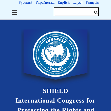
Русский
Українська
English
العربية
Français
SHIELD
International Congress for
Protecting the Rights and