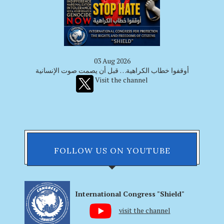
03 Aug 2026
أوقفوا خطاب الكراهية… قبل أن يصمت صوت الإنسانية
Visit the channel
FOLLOW US ON YOUTUBE
International Congress "Shield"
visit the channel