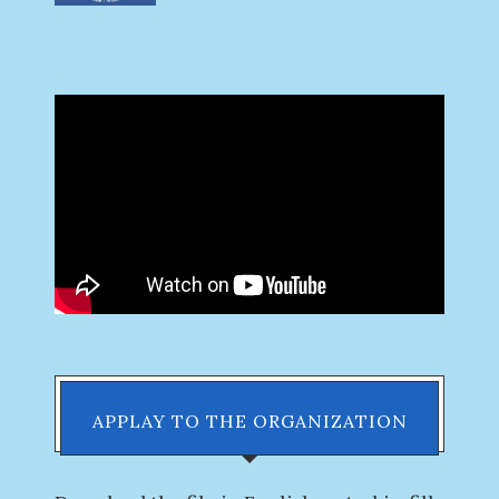
APPLAY TO THE ORGANIZATION