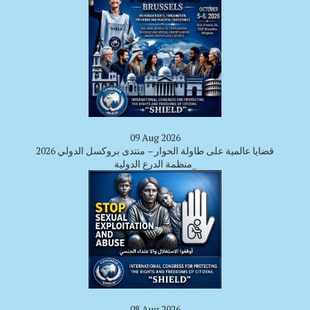
09 Aug 2026
قضايا عالمية على طاولة الحوار – منتدى بروكسل الدولي 2026
_منظمة الدرع الدولية
08 Aug 2026