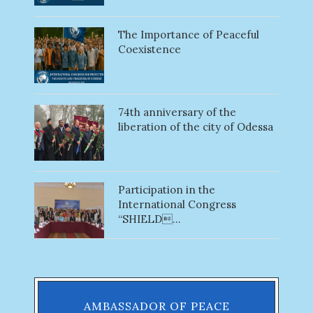
The Importance of Peaceful
Coexistence
74th anniversary of the
liberation of the city of Odessa
Participation in the
International Congress
“SHIELD...
AMBASSADOR OF PEACE