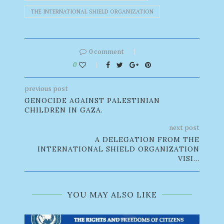
THE INTERNATIONAL SHIELD ORGANIZATION
0 comment
0
previous post
GENOCIDE AGAINST PALESTINIAN
CHILDREN IN GAZA.
next post
A DELEGATION FROM THE
INTERNATIONAL SHIELD ORGANIZATION
VISI...
YOU MAY ALSO LIKE