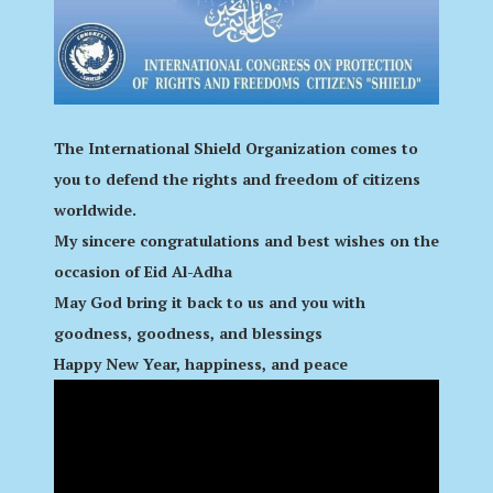
The International Shield Organization comes to
you to defend the rights and freedom of citizens
worldwide.
My sincere congratulations and best wishes on the
occasion of Eid Al-Adha
May God bring it back to us and you with
goodness, goodness, and blessings
Happy New Year, happiness, and peace