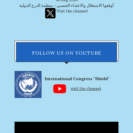
أوقفوا الاستغلال والاعتداء الجنسي – منظمة الدرع الدولية
Visit the channel
FOLLOW US ON YOUTUBE
International Congress "Shield"
visit the channel