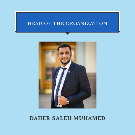
HEAD OF THE ORGANIZATION
DAHER SALEH MUHAMED