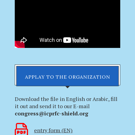
APPLAY TO THE ORGANIZATION
Download the file in English or Arabic, fill
it out and send it to our E-mail
congress@icprfc-shield.org
entry form (EN)