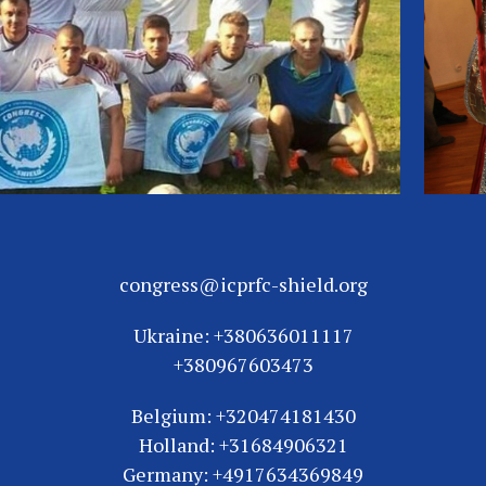
congress@icprfc-shield.org
Ukraine: +380636011117
+380967603473
Belgium: +320474181430
Holland: +31684906321
Germany: +4917634369849