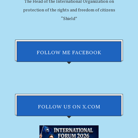
The Head of the International Organization on
protection of the rights and freedom of citizens
“Shield”
FOLLOW ME FACEBOOK
FOLLOW US ON X.COM