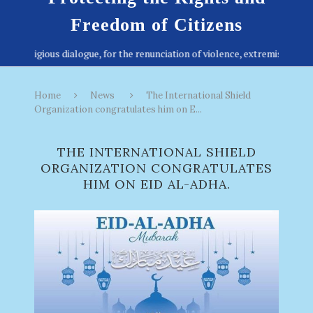
Freedom of Citizens
Home
News
The International Shield
Organization congratulates him on E...
THE INTERNATIONAL SHIELD
ORGANIZATION CONGRATULATES
HIM ON EID AL-ADHA.