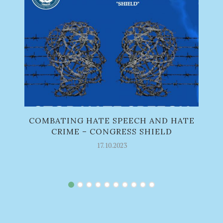
COMBATING HATE SPEECH AND HATE
CRIME – CONGRESS SHIELD
17.10.2023