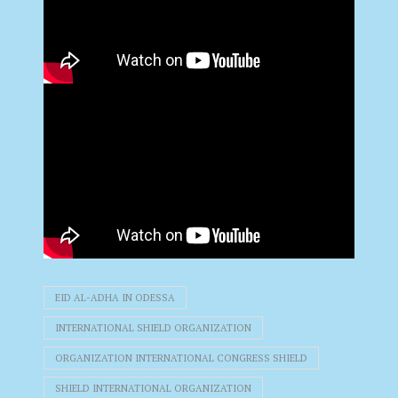
EID AL-ADHA IN ODESSA
INTERNATIONAL SHIELD ORGANIZATION
ORGANIZATION INTERNATIONAL CONGRESS SHIELD
SHIELD INTERNATIONAL ORGANIZATION