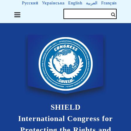
Русский
Українська
English
العربية
Français
SHIELD
International Congress for
Protecting the Rights and