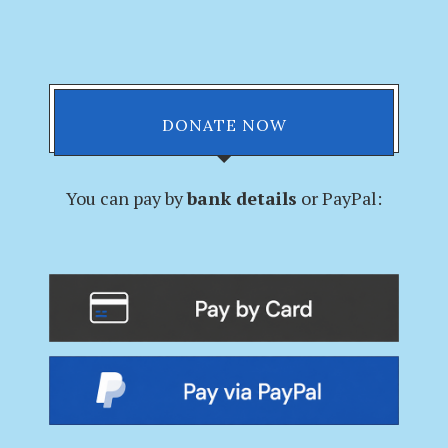
DONATE NOW
You can pay by
bank details
or PayPal: