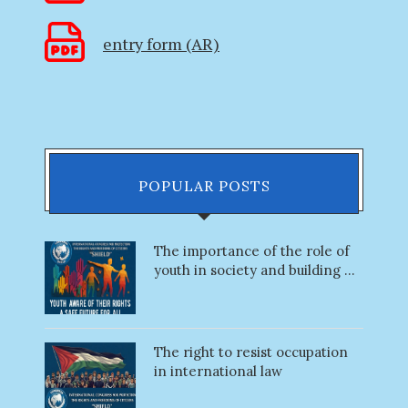
entry form (AR)
POPULAR POSTS
The importance of the role of
youth in society and building ...
The right to resist occupation
in international law